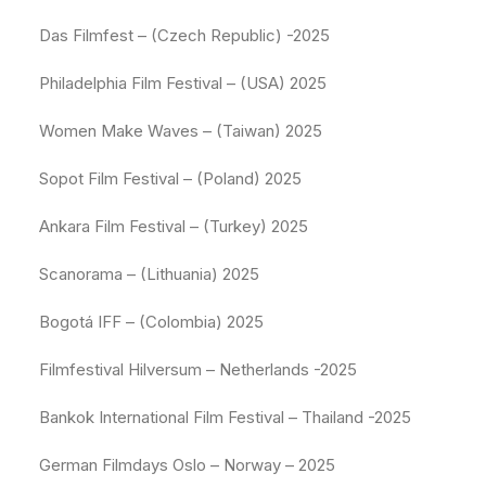
Das Filmfest – (Czech Republic) -2025
Philadelphia Film Festival – (USA) 2025
Women Make Waves – (Taiwan) 2025
Sopot Film Festival – (Poland) 2025
Ankara Film Festival – (Turkey) 2025
Scanorama – (Lithuania) 2025
Bogotá IFF – (Colombia) 2025
Filmfestival Hilversum – Netherlands -2025
Bankok International Film Festival – Thailand -2025
German Filmdays Oslo – Norway – 2025