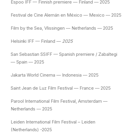
Espoo IFF — Finnish premiere — Finland — 2025
Festival de Cine Alemán en México — Mexico — 2025
Film by the Sea, Vlissingen — Netherlands — 2025
Helsinki IFF — Finland —
2025
San Sebastian SSIFF — Spanish premiere / Zabaltegi
— Spain — 2025
Jakarta World Cinema — Indonesia — 2025
Saint Jean de Luz Film Festival — France — 2025
Parool International Film Festival, Amsterdam —
Netherlands — 2025
Leiden International Film Festival – Leiden
(Netherlands) -2025