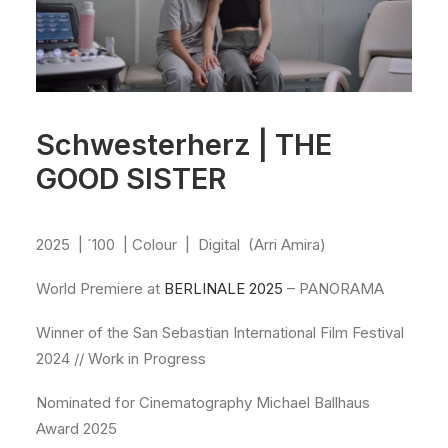
Schwesterherz | THE
GOOD SISTER
2025
| ´100
| Colour
|
Digital
(Arri Amira)
World Premiere at
BERLINALE 2025
– PANORAMA
Winner of the San Sebastian International Film Festival
2024 // Work in Progress
Nominated for Cinematography Michael Ballhaus
Award 2025