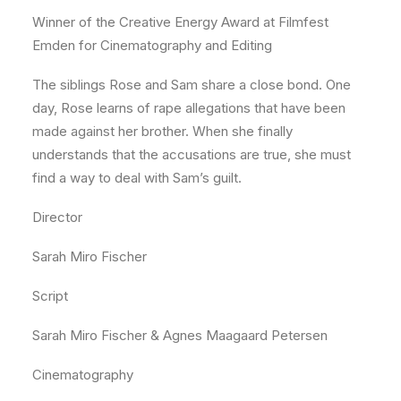
Winner of the Creative Energy Award at Filmfest
Emden for Cinematography and Editing
The siblings Rose and Sam share a close bond. One
day, Rose learns of rape allegations that have been
made against her brother. When she finally
understands that the accusations are true, she must
find a way to deal with Sam’s guilt.
Director
Sarah Miro Fischer
Script
Sarah Miro Fischer & Agnes Maagaard Petersen
Cinematography