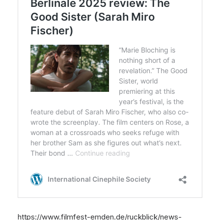
https://www.filmfest-emden.de/ruckblick/news-