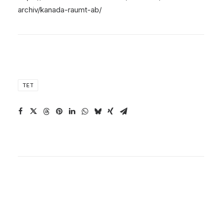
archiv/kanada-raumt-ab/
TET