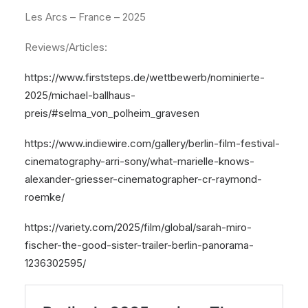
Les Arcs – France – 2025
Reviews/Articles:
https://www.firststeps.de/wettbewerb/nominierte-
2025/michael-ballhaus-
preis/#selma_von_polheim_gravesen
https://www.indiewire.com/gallery/berlin-film-festival-
cinematography-arri-sony/what-marielle-knows-
alexander-griesser-cinematographer-cr-raymond-
roemke/
https://variety.com/2025/film/global/sarah-miro-
fischer-the-good-sister-trailer-berlin-panorama-
1236302595/