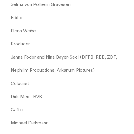
Selma von Polheim Gravesen
Editor
Elena Weihe
Producer
Janna Fodor and Nina Bayer-Seel (DFFB, RBB, ZDF,
Nephilim Productions, Arkanum Pictures)
Colourist
Dirk Meier BVK
Gaffer
Michael Diekmann