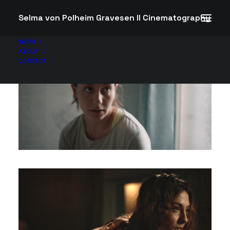
Selma von Polheim Gravesen II Cinematography
WORK
ABOUT
CONTACT