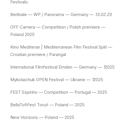
Festivals:
Berlinale — WP / Panorama — Germany —
13.02.25
OFF Camera — Competition / Polish premiere —
Poland 2025
Kino Mediteran | Mediterranean Film Festival Split —
Croatian premiere / Parangal
International Filmfestival Emden — Germany —
1
2025
Mykolaichuk OPEN Festival — Ukraine —
1
2025
FEST Espinho — Competition — Portugal — 2025
BellaTofiFest Toruń — Poland — 2025
New Horizons — Poland — 2025