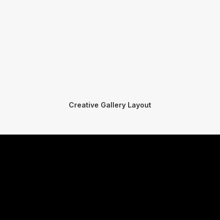
Creative Gallery Layout