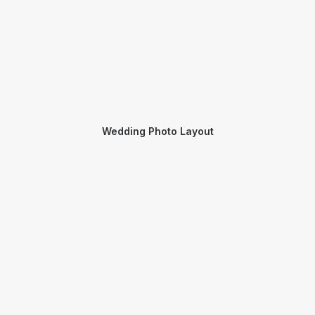
Wedding Photo Layout