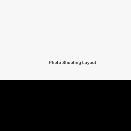
Photo Shooting Layout