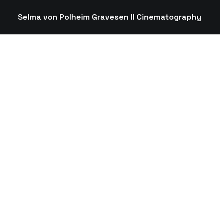
Selma von Polheim Gravesen II Cinematography