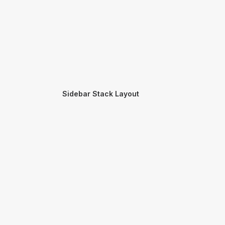
Sidebar Stack Layout