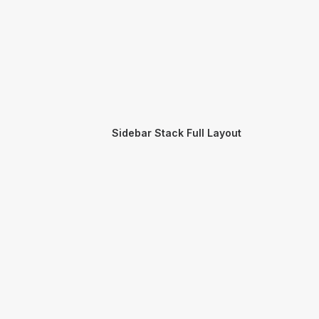
Sidebar Stack Full Layout