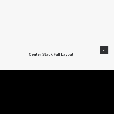
Center Stack Full Layout