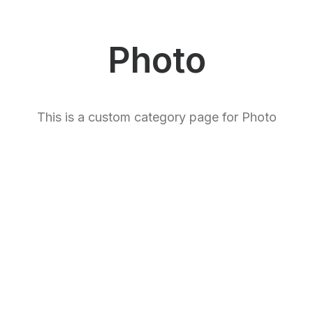
Photo
This is a custom category page for Photo